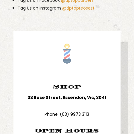
Tag us on Facebook
@tiptopbarbers
Tag Us on Instagram
@tiptopreosest
Shop
33 Rose Street, Essendon, Vic, 3041
Phone:
(03) 9973 3113
Open Hours