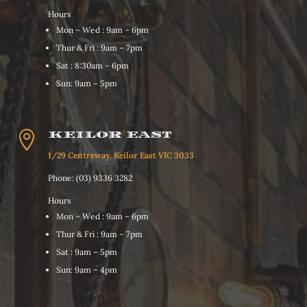
Hours
Mon – Wed : 9am – 6pm
Thur & Fri : 9am – 7pm
Sat : 8:30am – 6pm
Sun: 9am – 5pm

KEILOR EAST
1/29 Centreway, Keilor East VIC 3033
Phone: (03) 9336 3282
Hours
Mon – Wed : 9am – 6pm
Thur & Fri : 9am – 7pm
Sat : 9am – 5pm
Sun: 9am – 4pm