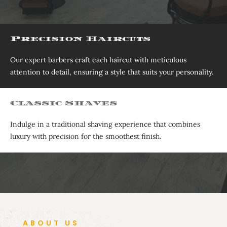
Precision Haircuts
Our expert barbers craft each haircut with meticulous
attention to detail, ensuring a style that suits your personality.
Classic Shaves
Indulge in a traditional shaving experience that combines
luxury with precision for the smoothest finish.
ABOUT US