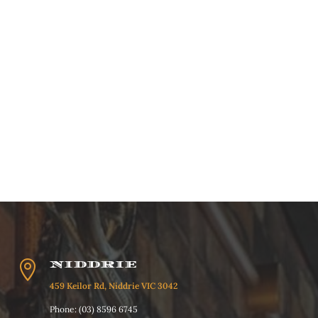

NIDDRIE
459 Keilor Rd, Niddrie VIC 3042
Phone: (03) 8596 6745