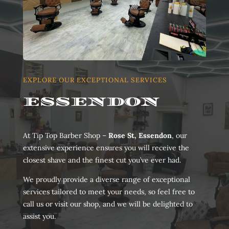
EXPLORE OUR EXCEPTIONAL SERVICES
ESSENDON
At Tip Top Barber Shop –
Rose St, Essendon
, our
extensive experience ensures you will receive the
closest shave and the finest cut you’ve ever had.
We proudly provide a diverse range of exceptional
services tailored to meet your needs, so feel free to
call us or visit our shop, and we will be delighted to
assist you.