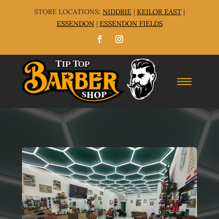
STORE LOCATIONS:
NIDDRIE
|
KEILOR EAST
|
ESSENDON
|
ESSENDON FIELDS