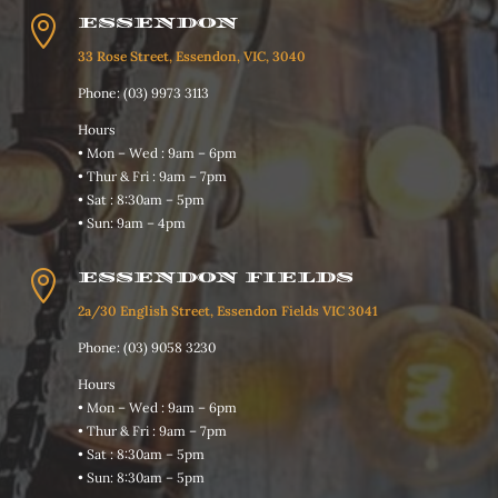

ESSENDON
33 Rose Street, Essendon, VIC, 3040
Phone: (03) 9973 3113
Hours
• Mon – Wed : 9am – 6pm
• Thur & Fri : 9am – 7pm
• Sat : 8:30am – 5pm
• Sun: 9am – 4pm

ESSENDON FIELDS
2a/30 English Street, Essendon Fields VIC 3041
Phone: (03) 9058 3230
Hours
• Mon – Wed : 9am – 6pm
• Thur & Fri : 9am – 7pm
• Sat : 8:30am – 5pm
• Sun: 8:30am – 5pm