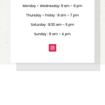
Monday – Wednesday: 9 am – 6 pm
Thursday – Friday : 9 am – 7 pm
Saturday : 8:30 am – 5 pm
Sunday : 9 am – 4 pm