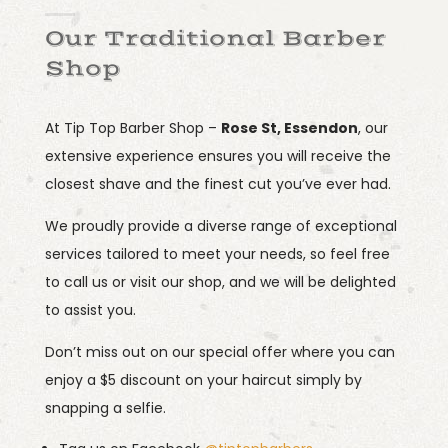
Our Traditional Barber
Shop
At Tip Top Barber Shop –
Rose St, Essendon
, our
extensive experience ensures you will receive the
closest shave and the finest cut you’ve ever had.
We proudly provide a diverse range of exceptional
services tailored to meet your needs, so feel free
to call us or visit our shop, and we will be delighted
to assist you.
Don’t miss out on our special offer where you can
enjoy a $5 discount on your haircut simply by
snapping a selfie.